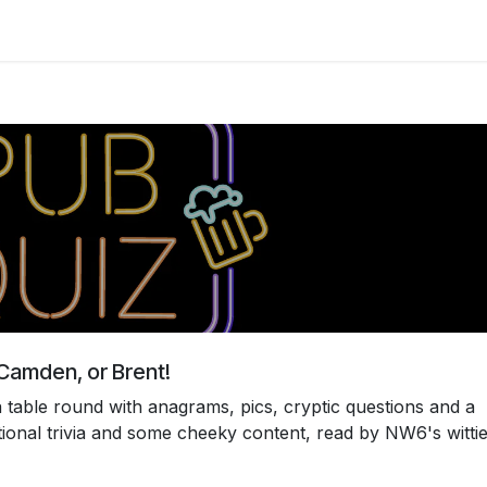
s
Table and venue booking
About us
r Camden, or Brent!
 table round with anagrams, pics, cryptic questions and a
tional trivia and some cheeky content, read by NW6's wittie