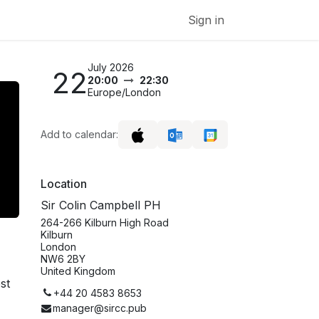
Sign in
July 2026
22
20:00
22:30
Europe/London
Add to calendar:
Location
Sir Colin Campbell PH
264-266 Kilburn High Road
Kilburn
London
NW6 2BY
United Kingdom
st
+44 20 4583 8653
manager@sircc.pub