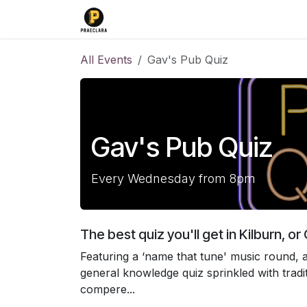
Skip to Content
Home
Find us
Events
T-Shirt
All Events
Gav's Pub Quiz
Gav's Pub Quiz
Every Wednesday from 8pm
The best quiz you'll get in Kilburn, o
Featuring a ‘name that tune' music round, a
general knowledge quiz sprinkled with tradi
compere...