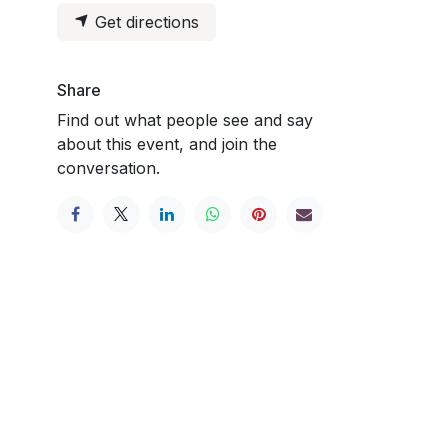
Get directions
Share
Find out what people see and say
about this event, and join the
conversation.