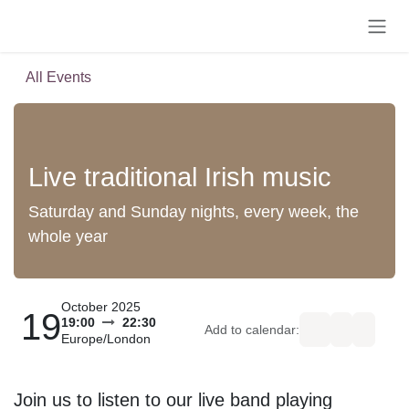
Skip to Content
All Events
Live traditional Irish music
Saturday and Sunday nights, every week, the
whole year
October 2025
19
19:00
22:30
Add to calendar:
Europe/London
Join us to listen to our live band playing