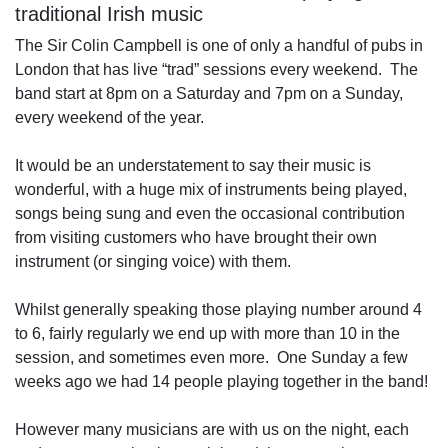
traditional Irish music
The Sir Colin Campbell is one of only a handful of pubs in
London that has live “trad” sessions every weekend. The
band start at 8pm on a Saturday and 7pm on a Sunday,
every weekend of the year.
It would be an understatement to say their music is
wonderful, with a huge mix of instruments being played,
songs being sung and even the occasional contribution
from visiting customers who have brought their own
instrument (or singing voice) with them.
Whilst generally speaking those playing number around 4
to 6, fairly regularly we end up with more than 10 in the
session, and sometimes even more. One Sunday a few
weeks ago we had 14 people playing together in the band!
However many musicians are with us on the night, each