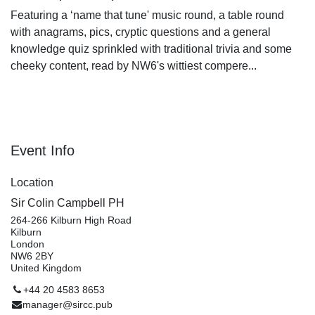
Featuring a ‘name that tune' music round, a table
round with anagrams, pics, cryptic questions and a
general knowledge quiz sprinkled with traditional trivia
and some cheeky content, read by NW6's wittiest
compere...
Event Info
Location
Sir Colin Campbell PH
264-266 Kilburn High Road
Kilburn
London
NW6 2BY
United Kingdom
+44 20 4583 8653